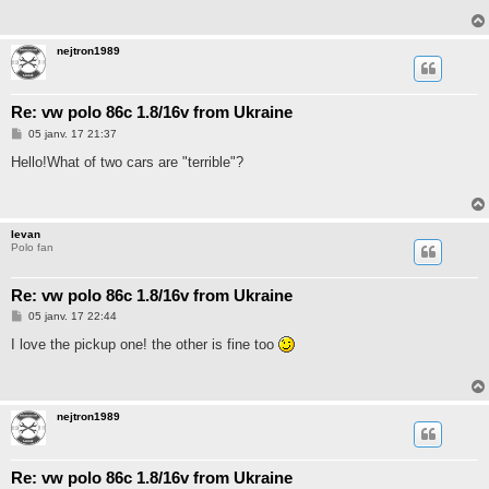
a
g
e
nejtron1989
Re: vw polo 86c 1.8/16v from Ukraine
M
05 janv. 17 21:37
e
s
Hello!What of two cars are "terrible"?
s
a
g
e
Ievan
Polo fan
Re: vw polo 86c 1.8/16v from Ukraine
M
05 janv. 17 22:44
e
s
I love the pickup one! the other is fine too
s
a
g
e
nejtron1989
Re: vw polo 86c 1.8/16v from Ukraine