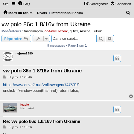
Site
FAQ
S’enregistrer
Connexion
R
Index du forum
Divers
International Forum
e
vw polo 86c 1.8/16v from Ukraine
c
Modérateurs :
fandemapolo
,
oof-will
,
lozoic
,
dj flex
,
Arsene
,
TriPolo
h
Rechercher
Recherche 
Répondre
e
9 messages • Page
1
sur
1
r
nejtron1989
c
h
vw polo 86c 1.8/16v from Ukraine
e
M
01 janv. 17 23:46
r
e
s
https://www.drive2.ru/r/volkswagen/747501/
"
s
onclick="window.open(this.href);return false;
a
g
e
lozoic
Razmoket
Re: vw polo 86c 1.8/16v from Ukraine
M
02 janv. 17 13:26
e
s