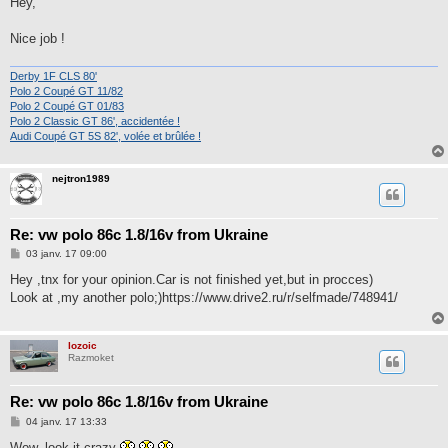
Hey,
s
a
g
Nice job !
e
Derby 1F CLS 80'
Polo 2 Coupé GT 11/82
Polo 2 Coupé GT 01/83
Polo 2 Classic GT 86', accidentée !
Audi Coupé GT 5S 82', volée et brûlée !
nejtron1989
Re: vw polo 86c 1.8/16v from Ukraine
M
03 janv. 17 09:00
e
s
Hey ,tnx for your opinion.Car is not finished yet,but in procces)
s
Look at ,my another polo;)https://www.drive2.ru/r/selfmade/748941/
a
g
e
lozoic
Razmoket
Re: vw polo 86c 1.8/16v from Ukraine
M
04 janv. 17 13:33
e
s
Wow, look it crazy