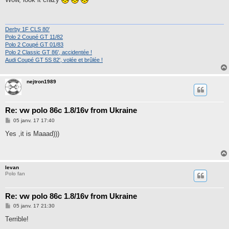
s
a
g
e
Derby 1F CLS 80'
Polo 2 Coupé GT 11/82
Polo 2 Coupé GT 01/83
Polo 2 Classic GT 86', accidentée !
Audi Coupé GT 5S 82', volée et brûlée !
nejtron1989
Re: vw polo 86c 1.8/16v from Ukraine
M
05 janv. 17 17:40
e
s
Yes ,it is Maaad)))
s
a
g
e
Ievan
Polo fan
Re: vw polo 86c 1.8/16v from Ukraine
M
05 janv. 17 21:30
e
s
Terrible!
s