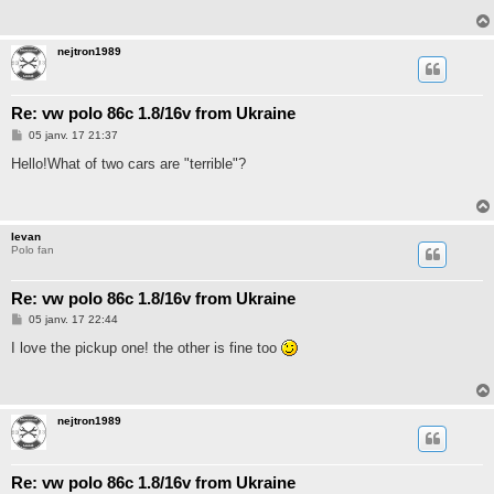
a
g
e
nejtron1989
Re: vw polo 86c 1.8/16v from Ukraine
M
05 janv. 17 21:37
e
s
Hello!What of two cars are "terrible"?
s
a
g
e
Ievan
Polo fan
Re: vw polo 86c 1.8/16v from Ukraine
M
05 janv. 17 22:44
e
s
I love the pickup one! the other is fine too
s
a
g
e
nejtron1989
Re: vw polo 86c 1.8/16v from Ukraine