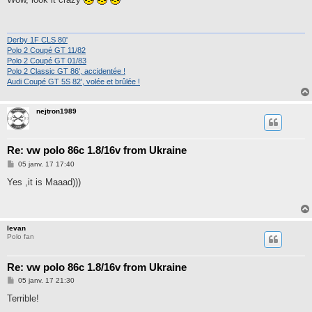
s
a
g
e
Derby 1F CLS 80'
Polo 2 Coupé GT 11/82
Polo 2 Coupé GT 01/83
Polo 2 Classic GT 86', accidentée !
Audi Coupé GT 5S 82', volée et brûlée !
nejtron1989
Re: vw polo 86c 1.8/16v from Ukraine
M
05 janv. 17 17:40
e
s
Yes ,it is Maaad)))
s
a
g
e
Ievan
Polo fan
Re: vw polo 86c 1.8/16v from Ukraine
M
05 janv. 17 21:30
e
s
Terrible!
s