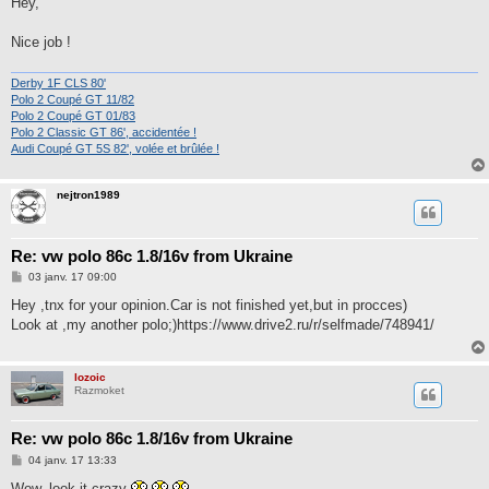
Hey,
s
a
g
Nice job !
e
Derby 1F CLS 80'
Polo 2 Coupé GT 11/82
Polo 2 Coupé GT 01/83
Polo 2 Classic GT 86', accidentée !
Audi Coupé GT 5S 82', volée et brûlée !
nejtron1989
Re: vw polo 86c 1.8/16v from Ukraine
M
03 janv. 17 09:00
e
s
Hey ,tnx for your opinion.Car is not finished yet,but in procces)
s
Look at ,my another polo;)https://www.drive2.ru/r/selfmade/748941/
a
g
e
lozoic
Razmoket
Re: vw polo 86c 1.8/16v from Ukraine
M
04 janv. 17 13:33
e
s
Wow, look it crazy