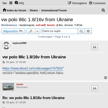
Site
FAQ
S’enregistrer
Connexion
R
Index du forum
Divers
International Forum
e
vw polo 86c 1.8/16v from Ukraine
c
Modérateurs :
fandemapolo
,
oof-will
,
lozoic
,
dj flex
,
Arsene
,
TriPolo
h
Rechercher
Recherche 
Répondre
e
9 messages • Page
1
sur
1
r
nejtron1989
c
h
vw polo 86c 1.8/16v from Ukraine
e
M
01 janv. 17 23:46
r
e
s
https://www.drive2.ru/r/volkswagen/747501/
"
s
onclick="window.open(this.href);return false;
a
g
e
lozoic
Razmoket
Re: vw polo 86c 1.8/16v from Ukraine
M
02 janv. 17 13:26
e
s